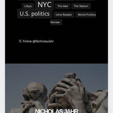
NYC
Libya
The Awl
The Nation
U.S. politics
Utne Reader
World Politics
Review
NICHOLAS JAHR