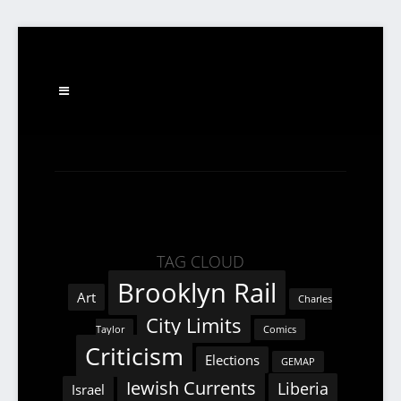
TAG CLOUD
Brooklyn Rail
Art
Charles
City Limits
Taylor
Comics
Criticism
Elections
GEMAP
Jewish Currents
Liberia
Israel