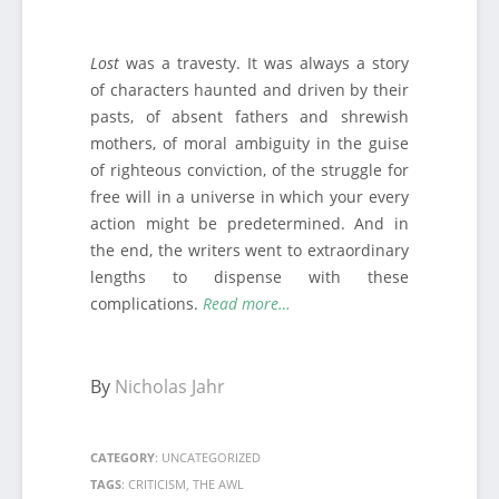
Lost
was a travesty. It was always a story
of characters haunted and driven by their
pasts, of absent fathers and shrewish
mothers, of moral ambiguity in the guise
of righteous conviction, of the struggle for
free will in a universe in which your every
action might be predetermined. And in
the end, the writers went to extraordinary
lengths to dispense with these
complications.
Read more…
By
Nicholas Jahr
CATEGORY
:
UNCATEGORIZED
TAGS
:
CRITICISM
,
THE AWL