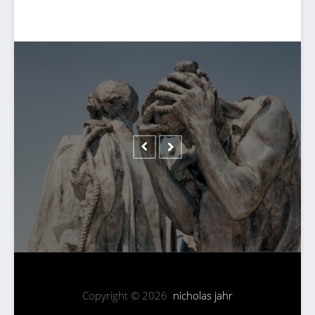
Copyright © 2026
nicholas jahr